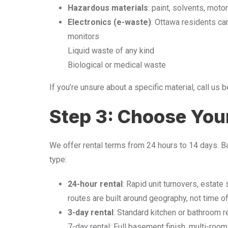
Hazardous materials
: paint, solvents, moto
Electronics (e-waste)
: Ottawa residents ca
monitors
Liquid waste of any kind
Biological or medical waste
If you’re unsure about a specific material, call us 
Step 3: Choose Your
We offer rental terms from 24 hours to 14 days. B
type:
24-hour rental
: Rapid unit turnovers, estat
routes are built around geography, not time o
3-day rental
: Standard kitchen or bathroom r
7-day rental: Full basement finish, multi-room