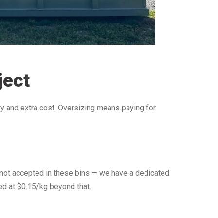
ject
 and extra cost. Oversizing means paying for
e not accepted in these bins — we have a dedicated
led at $0.15/kg beyond that.