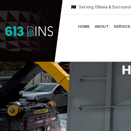
Serving Ottawa & Surround
HOME
ABOUT
SERVICE
H