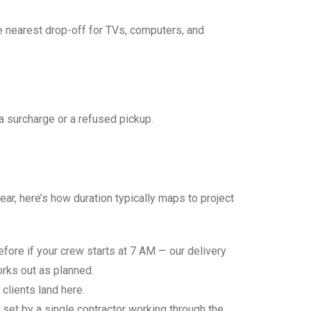
he nearest drop-off for TVs, computers, and
h a surcharge or a refused pickup.
r, here’s how duration typically maps to project
efore if your crew starts at 7 AM — our delivery
orks out as planned.
clients land here.
s set by a single contractor working through the