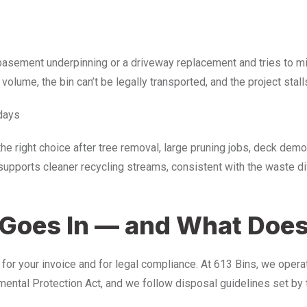
a basement underpinning or a driveway replacement and tries to mi
y volume, the bin can’t be legally transported, and the project stall
days
the right choice after tree removal, large pruning jobs, deck dem
upports cleaner recycling streams, consistent with the waste 
Goes In — and What Does
h for your invoice and for legal compliance. At 613 Bins, we oper
tal Protection Act, and we follow disposal guidelines set by t