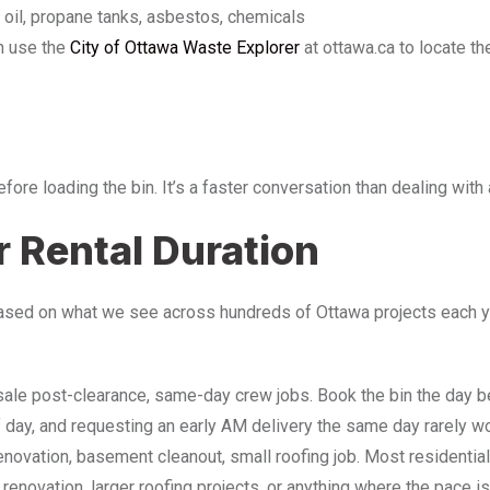
r oil, propane tanks, asbestos, chemicals
n use the
City of Ottawa Waste Explorer
at ottawa.ca to locate t
before loading the bin. It’s a faster conversation than dealing wit
 Rental Duration
ased on what we see across hundreds of Ottawa projects each yea
e sale post-clearance, same-day crew jobs. Book the bin the day b
f day, and requesting an early AM delivery the same day rarely w
enovation, basement cleanout, small roofing job. Most residential 
 renovation, larger roofing projects, or anything where the pace i