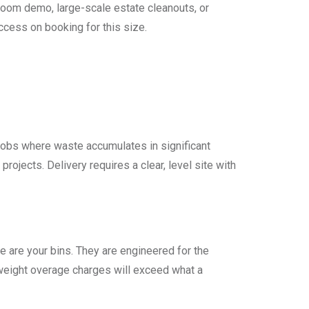
i-room demo, large-scale estate cleanouts, or
ccess on booking for this size.
 jobs where waste accumulates in significant
t projects. Delivery requires a clear, level site with
hese are your bins. They are engineered for the
 weight overage charges will exceed what a