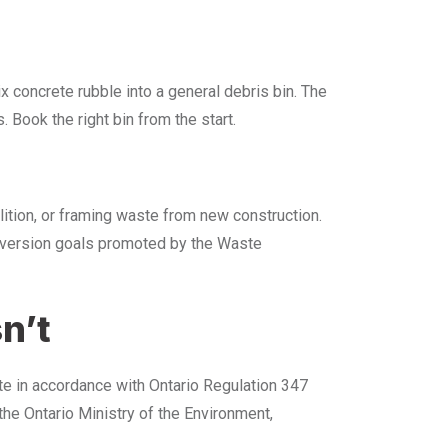
x concrete rubble into a general debris bin. The
s. Book the right bin from the start.
olition, or framing waste from new construction.
diversion goals promoted by the Waste
n’t
ate in accordance with Ontario Regulation 347
he Ontario Ministry of the Environment,