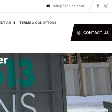
info@613bins.com
ST A BIN
TERMS & CONDITIONS
CONTACT US
er