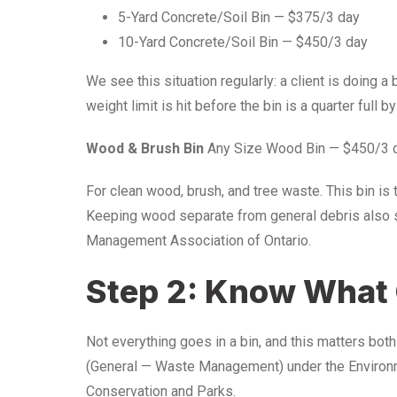
5-Yard Concrete/Soil Bin — $375/3 day
10-Yard Concrete/Soil Bin — $450/3 day
We see this situation regularly: a client is doing 
weight limit is hit before the bin is a quarter full b
Wood & Brush Bin
Any Size Wood Bin — $450/3 
For clean wood, brush, and tree waste. This bin is 
Keeping wood separate from general debris also s
Management Association of Ontario.
Step 2: Know What 
Not everything goes in a bin, and this matters bot
(General — Waste Management) under the Environmen
Conservation and Parks.