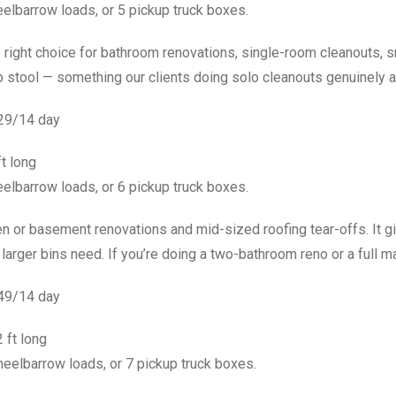
elbarrow loads, or 5 pickup truck boxes.
 right choice for bathroom renovations, single-room cleanouts, sm
p stool — something our clients doing solo cleanouts genuinely a
529/14 day
ft long
elbarrow loads, or 6 pickup truck boxes.
chen or basement renovations and mid-sized roofing tear-offs. I
arger bins need. If you’re doing a two-bathroom reno or a full main
549/14 day
 ft long
eelbarrow loads, or 7 pickup truck boxes.