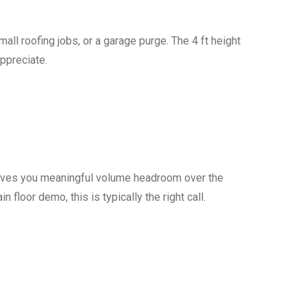
all roofing jobs, or a garage purge. The 4 ft height
ppreciate.
t gives you meaningful volume headroom over the
 floor demo, this is typically the right call.