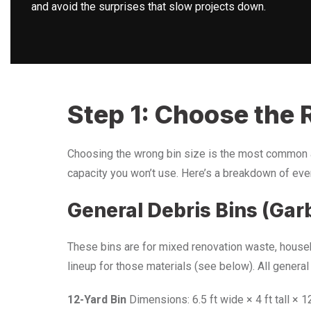
and avoid the surprises that slow projects down.
Step 1: Choose the R
Choosing the wrong bin size is the most common 
capacity you won’t use. Here’s a breakdown of every
General Debris Bins (Gar
These bins are for mixed renovation waste, househo
lineup for those materials (see below). All general
12-Yard Bin
Dimensions: 6.5 ft wide × 4 ft tall × 1