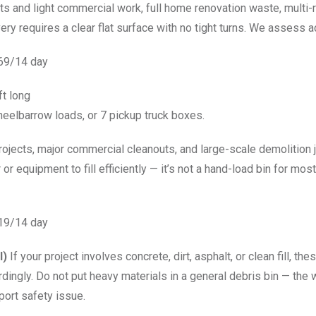
jects and light commercial work, full home renovation waste, mult
ery requires a clear flat surface with no tight turns. We assess a
569/14 day
ft long
eelbarrow loads, or 7 pickup truck boxes.
projects, major commercial cleanouts, and large-scale demolition
r or equipment to fill efficiently — it’s not a hand-load bin for mos
619/14 day
l)
If your project involves concrete, dirt, asphalt, or clean fill, t
dingly. Do not put heavy materials in a general debris bin — the
port safety issue.