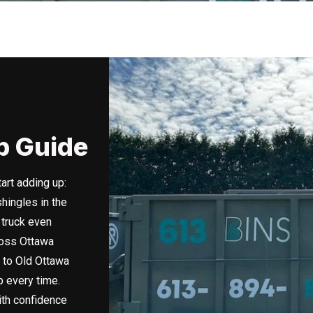
p Guide
art adding up:
hingles in the
 truck even
ross Ottawa
 to Old Ottawa
 every time.
ith confidence