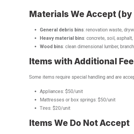
Materials We Accept (by 
General debris bins
: renovation waste, drywa
Heavy material bins
: concrete, soil, asphalt, 
Wood bins
: clean dimensional lumber, branch
Items with Additional Fe
Some items require special handling and are accep
Appliances: $50/unit
Mattresses or box springs: $50/unit
Tires: $20/unit
Items We Do Not Accept