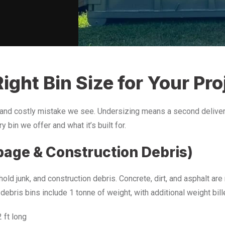
ight Bin Size for Your Pro
and costly mistake we see. Undersizing means a second delivery
 bin we offer and what it’s built for.
bage & Construction Debris)
ld junk, and construction debris. Concrete, dirt, and asphalt ar
 debris bins include 1 tonne of weight, with additional weight bil
2 ft long