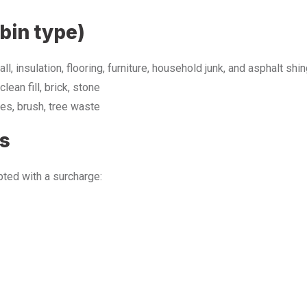
bin type)
ll, insulation, flooring, furniture, household junk, and asphalt shi
clean fill, brick, stone
es, brush, tree waste
es
ted with a surcharge: