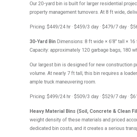
Our 20-yard bin is built for larger residential pro
property management turnovers. At 8 ft wide, deliv
Pricing: $449/24 hr · $459/3 day · $479/7 day · $
30-Yard Bin
Dimensions: 8 ft wide × 6’8″ tall × 16 
Capacity: approximately 120 garbage bags, 180 wh
Our largest bin is designed for new construction 
volume. At nearly 7 ft tall, this bin requires a loade
ample truck maneuvering room.
Pricing: $499/24 hr · $509/3 day · $529/7 day · $
Heavy Material Bins (Soil, Concrete & Clean Fil
weight density of these materials and priced accor
dedicated bin costs, and it creates a serious trans