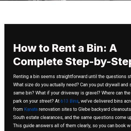
How to Rent a Bin: A
Complete Step-by-Ste
Renting a bin seems straightforward until the questions st
What size do you actually need? Can you put drywall and s
same bin? What if your driveway is gravel? Where can the
park on your street? At
613 Bins
, we’ve delivered bins ac
from
Kanata
renovation sites to Glebe backyard cleanouts
South estate clearances, and the same questions come up
This guide answers all of them clearly, so you can book w