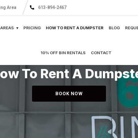
ing Area
613-894-2467
 AREAS
PRICING
HOW TO RENT A DUMPSTER
BLOG
REQUE
10% OFF BIN RENTALS
CONTACT
ow To Rent A Dumpst
BOOK NOW