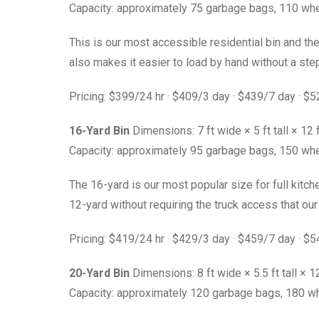
Capacity: approximately 75 garbage bags, 110 whe
This is our most accessible residential bin and the
also makes it easier to load by hand without a ste
Pricing: $399/24 hr · $409/3 day · $439/7 day · $
16-Yard Bin
Dimensions: 7 ft wide × 5 ft tall × 12 
Capacity: approximately 95 garbage bags, 150 whe
The 16-yard is our most popular size for full kit
12-yard without requiring the truck access that our l
Pricing: $419/24 hr · $429/3 day · $459/7 day · $
20-Yard Bin
Dimensions: 8 ft wide × 5.5 ft tall × 12
Capacity: approximately 120 garbage bags, 180 wh