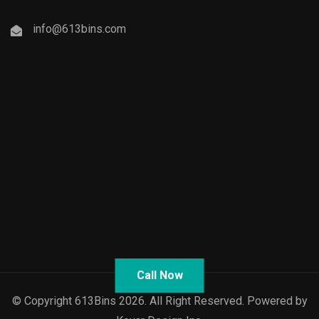
info@613bins.com
Call Now
© Copyright 613Bins 2026. All Right Reserved. Powered by