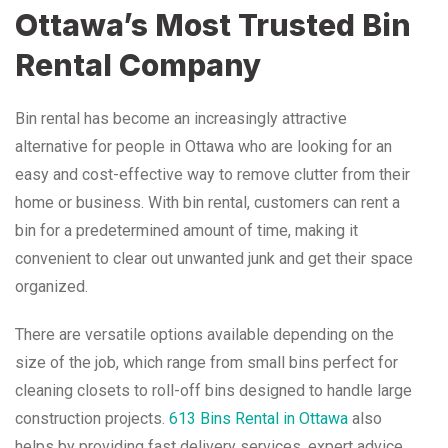
Ottawa’s Most Trusted Bin
Rental Company
Bin rental has become an increasingly attractive
alternative for people in Ottawa who are looking for an
easy and cost-effective way to remove clutter from their
home or business. With bin rental, customers can rent a
bin for a predetermined amount of time, making it
convenient to clear out unwanted junk and get their space
organized.
There are versatile options available depending on the
size of the job, which range from small bins perfect for
cleaning closets to roll-off bins designed to handle large
construction projects.
613 Bins Rental in Ottawa
also
helps by providing fast delivery services, expert advice,