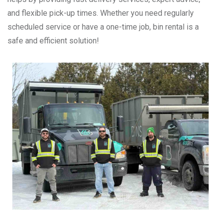
and flexible pick-up times. Whether you need regularly
scheduled service or have a one-time job, bin rental is a
safe and efficient solution!