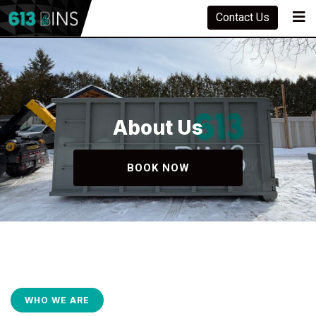
Contact Us
About Us
BOOK NOW
WHO WE ARE