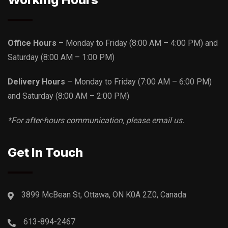
Office Hours
– Monday to Friday
(8:00 AM – 4:00 PM)
and
Saturday
(8:00 AM – 1:00 PM)
Delivery Hours
– Monday to Friday
(7:00 AM – 6:00 PM)
and Saturday
(8:00 AM – 2:00 PM)
*For after-hours communication, please email us.
Get In Touch
3899 McBean St, Ottawa, ON K0A 2Z0, Canada
613-894-2467