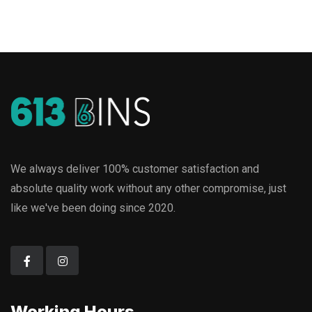
We always deliver 100% customer satisfaction and
absolute quality work without any other compromise, just
like we've been doing since 2020.
Working Hours