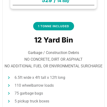
529
/
14 day
1 TONNE INCLUDED
12 Yard Bin
Garbage / Construction Debris
NO CONCRETE, DIRT OR ASPHALT
NO ADDITIONAL FUEL OR ENVIRONMENTAL SURCHARGE
6.5ft wide x 4ft tall x 12ft long
110 wheelbarrow loads
75 garbage bags
5 pickup truck boxes