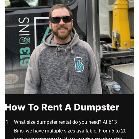
How To Rent A Dumpster
What size dumpster rental do you need? At 613
Bins, we have multiple sizes available. From 5 to 20