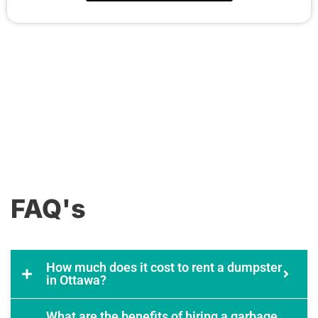
FAQ's
How much does it cost to rent a dumpster
in Ottawa?
What are the benefits of hiring a garbage