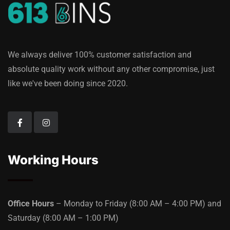
We always deliver 100% customer satisfaction and
absolute quality work without any other compromise, just
like we've been doing since 2020.
Working Hours
Office Hours
– Monday to Friday
(8:00 AM – 4:00 PM)
and
Saturday
(8:00 AM – 1:00 PM)