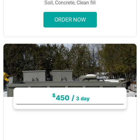
Soil, Concrete, Clean fill
ORDER NOW
$
450
/
3 day