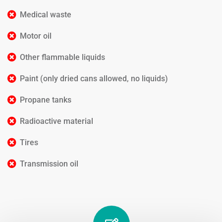
Medical waste
Motor oil
Other flammable liquids
Paint (only dried cans allowed, no liquids)
Propane tanks
Radioactive material
Tires
Transmission oil