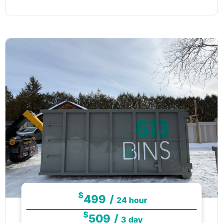
$
499
/
24 hour
$
509
/
3 day