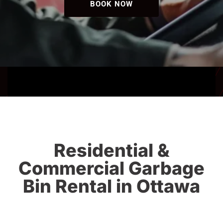
BOOK NOW
Residential &
Commercial Garbage
Bin Rental in Ottawa