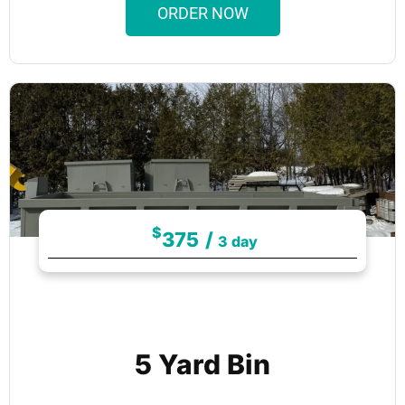
ORDER NOW
$
375
/
3 day
5 Yard Bin