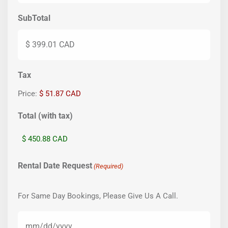
SubTotal
Tax
Price:
$ 51.87 CAD
Total (with tax)
Rental Date Request
(Required)
For Same Day Bookings, Please Give Us A Call.