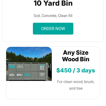
10 Yard Bin
Soil, Concrete, Clean fill
ORDER NOW
Any Size
Wood Bin
$450 / 3 days
For clean wood, brush,
and tree