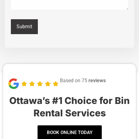
Based on 75
reviews
Ottawa’s #1 Choice for Bin
Rental Services
BOOK ONLINE TODAY