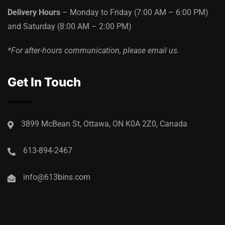
Delivery Hours
– Monday to Friday
(7:00 AM – 6:00 PM)
and Saturday
(8:00 AM – 2:00 PM)
*For after-hours communication, please email us.
Get In Touch
3899 McBean St, Ottawa, ON K0A 2Z0, Canada
613-894-2467
info@613bins.com