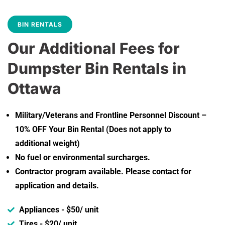
BIN RENTALS
Our Additional Fees for
Dumpster Bin Rentals in
Ottawa
Military/Veterans and Frontline Personnel Discount –
10% OFF Your Bin Rental (Does not apply to
additional weight)
No fuel or environmental surcharges.
Contractor program available. Please contact for
application and details.
Appliances - $50/ unit
Tires - $20/ unit