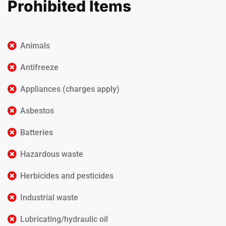
Prohibited Items
Animals
Antifreeze
Appliances (charges apply)
Asbestos
Batteries
Hazardous waste
Herbicides and pesticides
Industrial waste
Lubricating/hydraulic oil