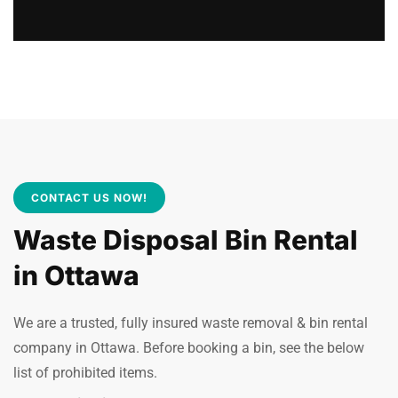
CONTACT US NOW!
Waste Disposal Bin Rental
in Ottawa
We are a trusted, fully insured waste removal & bin rental
company in Ottawa. Before booking a bin, see the below
list of prohibited items.