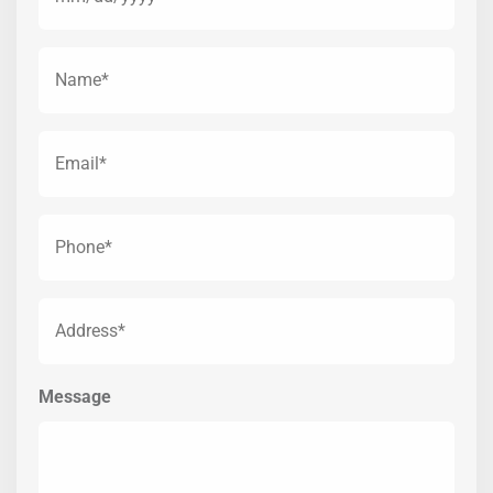
Name
(Required)
Email*
(Required)
Phone*
(Required)
Address*
(Required)
Message