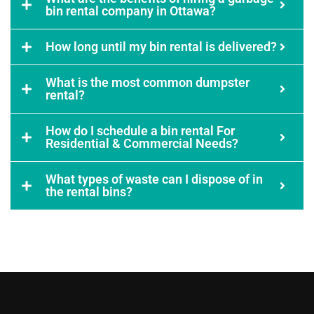
bin rental company in Ottawa?
How long until my bin rental is delivered?
What is the most common dumpster
rental?
How do I schedule a bin rental For
Residential & Commercial Needs?
What types of waste can I dispose of in
the rental bins?