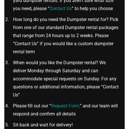
yard dumpster rentals. If you aren’t sure what size
you need, please “
Contact Us
” to help you choose
How long do you need the Dumpster rental for? Pick
from one of our standard Dumpster rental packages
that range from 24 hours up to 2 weeks. Please
“Contact Us” if you would like a custom dumpster
rental term
When would you like the Dumpster rental? We
deliver Monday through Saturday and can
accommodate special requests on Sunday. For any
questions or additional information, please “Contact
Us”
Please fill out our “
Request Form,
” and our team will
respond and confirm all details
Sit back and wait for delivery!