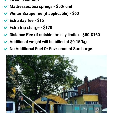
Mattresses/box springs - $50/ unit
Winter Scrape fee (if applicable) - $60
Extra day fee - $15
Extra trip charge - $120
Distance Fee (if outside the city limits) - $80-$160
Additional weight will be billed at $0.15/kg
No Additional Fuel Or Envrionment Surcharge