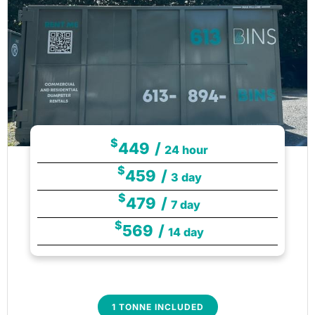
$
449
/
24 hour
$
459
/
3 day
$
479
/
7 day
$
569
/
14 day
1 TONNE INCLUDED