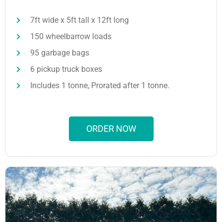
7ft wide x 5ft tall x 12ft long
150 wheelbarrow loads
95 garbage bags
6 pickup truck boxes
Includes 1 tonne, Prorated after 1 tonne.
ORDER NOW