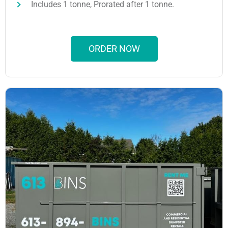
Includes 1 tonne, Prorated after 1 tonne.
ORDER NOW