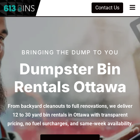
Contact Us
BRINGING THE DUMP TO YOU
Dumpster Bin
Rentals Ottawa
From backyard cleanouts to full renovations, we deliver
12 to 30 yard bin rentals in Ottawa with transparent
pricing, no fuel surcharges, and same-week availability.