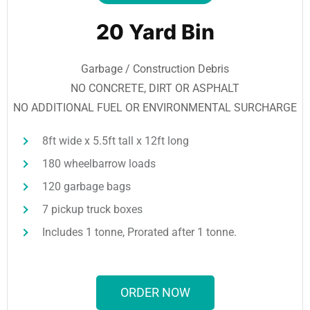
20 Yard Bin
Garbage / Construction Debris
NO CONCRETE, DIRT OR ASPHALT
NO ADDITIONAL FUEL OR ENVIRONMENTAL SURCHARGE
8ft wide x 5.5ft tall x 12ft long
180 wheelbarrow loads
120 garbage bags
7 pickup truck boxes
Includes 1 tonne, Prorated after 1 tonne.
ORDER NOW