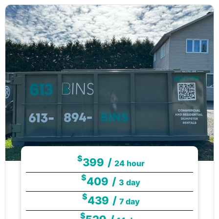
$
399
/
24 hour
$
409
/
3 day
$
439
/
7 day
$