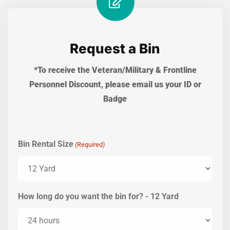
Request a Bin
*To receive the Veteran/Military & Frontline
Personnel Discount, please email us your ID or
Badge
Bin Rental Size
(Required)
How long do you want the bin for? - 12 Yard