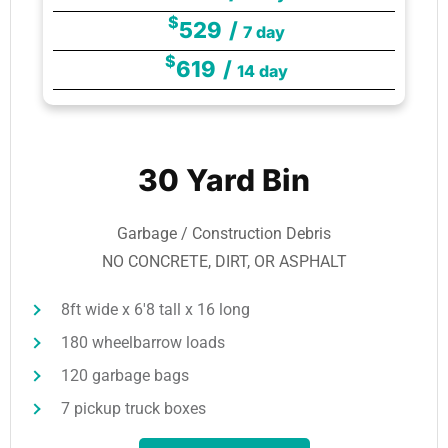
$
529
/
7 day
$
619
/
14 day
30 Yard Bin
Garbage / Construction Debris
NO CONCRETE, DIRT, OR ASPHALT
8ft wide x 6'8 tall x 16 long
180 wheelbarrow loads
120 garbage bags
7 pickup truck boxes